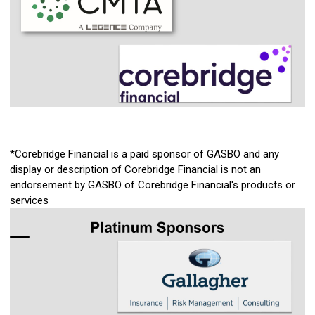
*Corebridge Financial is a paid sponsor of GASBO and any
display or description of Corebridge Financial is not an
endorsement by GASBO of Corebridge Financial's products or
services