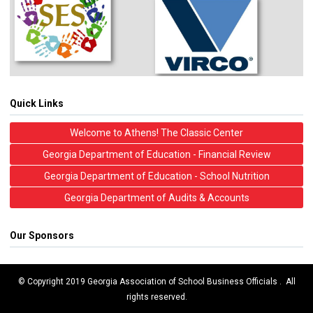
Quick Links
Welcome to Athens! The Classic Center
Georgia Department of Education - Financial Review
Georgia Department of Education - School Nutrition
Georgia Department of Audits & Accounts
Our Sponsors
© Copyright 2019 Georgia Association of School Business Officials . All
rights reserved.