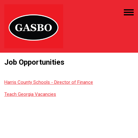
Job Opportunities
Harris County Schools - Director of Finance
Teach Georgia Vacancies