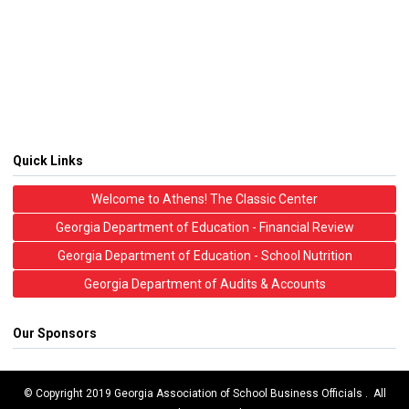
Quick Links
Welcome to Athens! The Classic Center
Georgia Department of Education - Financial Review
Georgia Department of Education - School Nutrition
Georgia Department of Audits & Accounts
Our Sponsors
© Copyright 2019 Georgia Association of School Business Officials . All